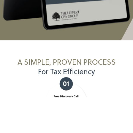
A SIMPLE, PROVEN PROCESS
For Tax Efficiency