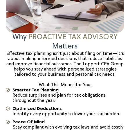
Why
PROACTIVE TAX ADVISORY
Matters
Effective tax planning isn’t just about filing on time—it’s
about making informed decisions that reduce liabilities
and improve financial outcomes. The Leppert CPA Group
helps you stay ahead with personalized strategies
tailored to your business and personal tax needs.
What This Means for You:
Smarter Tax Planning
Reduce surprises and plan for tax obligations
throughout the year.
Optimized Deductions
Identify every opportunity to lower your tax burden.
Peace Of Mind
Stay compliant with evolving tax laws and avoid costly