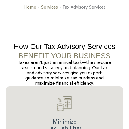
Home
-
Services
-
Tax Advisory Services
How Our Tax Advisory Services
BENEFIT YOUR BUSINESS
Taxes aren’t just an annual task—they require
year-round strategy and planning. Our tax
and advisory services give you expert
guidance to minimize tax burdens and
maximize financial efficiency.
Minimize
Tax Liabilities