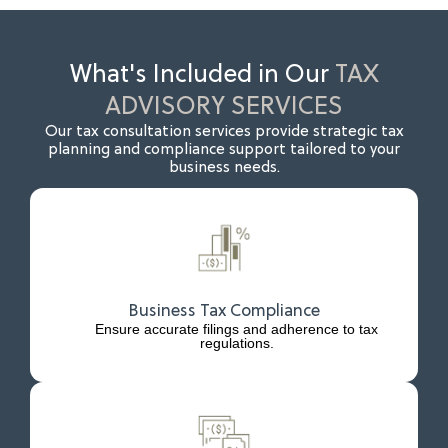
What's Included in Our
TAX
ADVISORY SERVICES
Our tax consultation services provide strategic tax
planning and compliance support tailored to your
business needs.
Business Tax Compliance
Ensure accurate filings and adherence to tax
regulations.