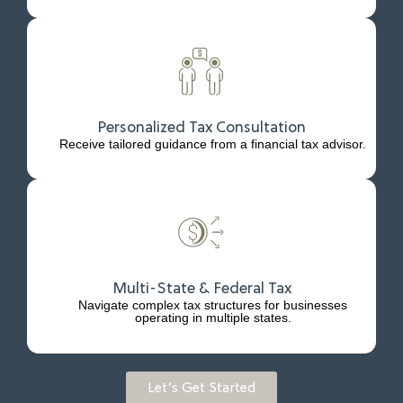
Personalized Tax Consultation
Receive tailored guidance from a financial tax advisor.
Multi-State & Federal Tax
Navigate complex tax structures for businesses
operating in multiple states.
Let’s Get Started