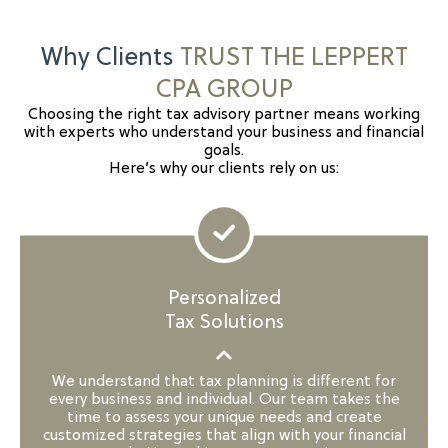
Why Clients
TRUST THE LEPPERT
CPA GROUP
Choosing the right tax advisory partner means working
with experts who understand your business and financial
goals.
Here’s why our clients rely on us:
Personalized
Tax Solutions
We understand that tax planning is different for
every business and individual. Our team takes the
time to assess your unique needs and create
customized strategies that align with your financial