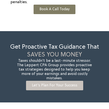
penalties.
Book A Call Today
Get Proactive Tax Guidance That
SAVES YOU MONEY
Taxes shouldn’t be a last-minute stressor.
The Leppert CPA Group provides proactive
tax strategies designed to help you keep
more of your earnings and avoid costly
mistakes.
Let’s Plan For Your Success