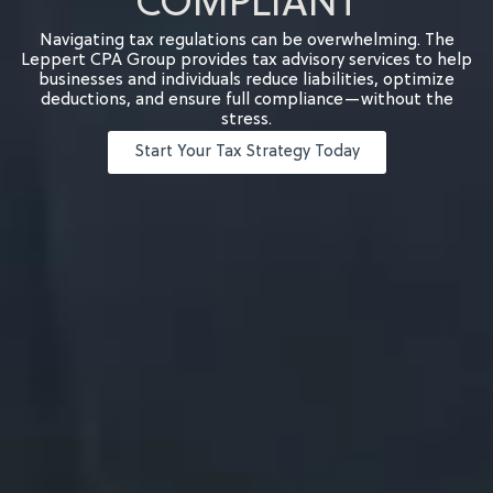
COMPLIANT
Navigating tax regulations can be overwhelming. The
Leppert CPA Group provides tax advisory services to help
businesses and individuals reduce liabilities, optimize
deductions, and ensure full compliance—without the
stress.
Start Your Tax Strategy Today