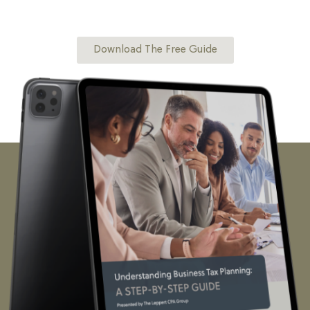
financial management, this guide will equip you with the
right tools and insights to stay organized and make smarter
financial decisions.
Download The Free Guide