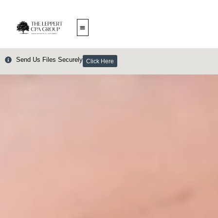
Skip
to
content
Send Us Files Securely
Click Here