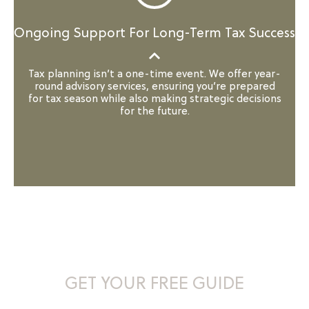
Ongoing Support For Long-Term Tax Success
Tax planning isn’t a one-time event. We offer year-
round advisory services, ensuring you’re prepared
for tax season while also making strategic decisions
for the future.
Maximize Your Tax Savings –
GET YOUR FREE GUIDE
Whether you’re just starting or looking to refine your