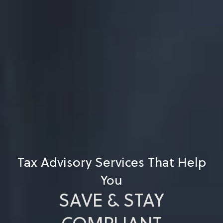
Tax Advisory Services That Help
You
SAVE & STAY