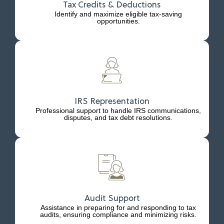
Tax Credits & Deductions
Identify and maximize eligible tax-saving
opportunities.
IRS Representation
Professional support to handle IRS communications,
disputes, and tax debt resolutions.
Audit Support
Assistance in preparing for and responding to tax
audits, ensuring compliance and minimizing risks.