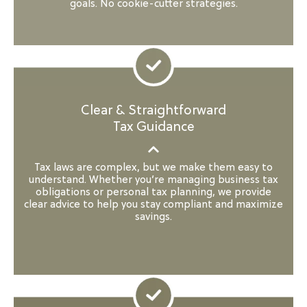
goals. No cookie-cutter strategies.
Clear & Straightforward
Tax Guidance
Tax laws are complex, but we make them easy to
understand. Whether you’re managing business tax
obligations or personal tax planning, we provide
clear advice to help you stay compliant and maximize
savings.