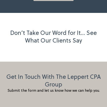
Don’t Take Our Word for It… See
What Our Clients Say
Get In Touch With The Leppert CPA
Group
Submit the form and let us know how we can help you.