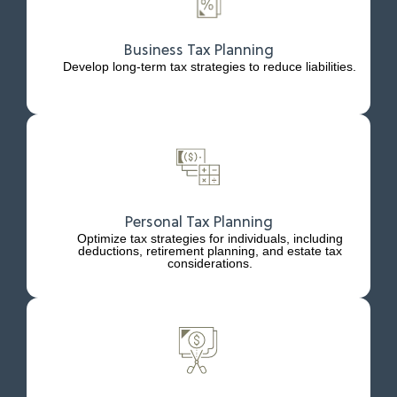
Business Tax Planning
Develop long-term tax strategies to reduce liabilities.
Personal Tax Planning
Optimize tax strategies for individuals, including
deductions, retirement planning, and estate tax
considerations.