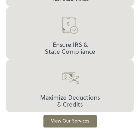
Ensure IRS &
State Compliance
Maximize Deductions
& Credits
View Our Services